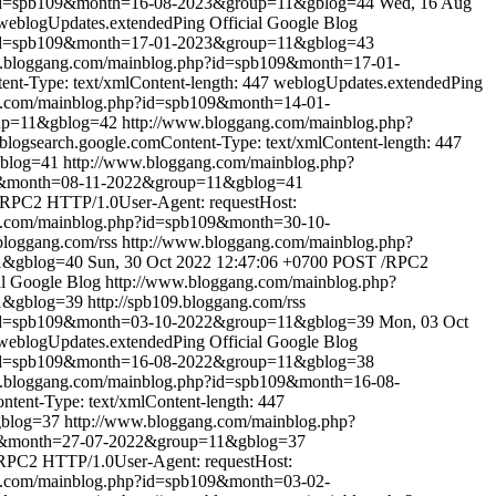
?id=spb109&month=16-08-2023&group=11&gblog=44
Wed, 16 Aug
weblogUpdates.extendedPing
Official Google Blog
?id=spb109&month=17-01-2023&group=11&gblog=43
w.bloggang.com/mainblog.php?id=spb109&month=17-01-
t-Type: text/xmlContent-length: 447
weblogUpdates.extendedPing
g.com/mainblog.php?id=spb109&month=14-01-
oup=11&gblog=42
http://www.bloggang.com/mainblog.php?
ogsearch.google.comContent-Type: text/xmlContent-length: 447
gblog=41
http://www.bloggang.com/mainblog.php?
09&month=08-11-2022&group=11&gblog=41
RPC2 HTTP/1.0User-Agent: requestHost:
g.com/mainblog.php?id=spb109&month=30-10-
.bloggang.com/rss
http://www.bloggang.com/mainblog.php?
1&gblog=40
Sun, 30 Oct 2022 12:47:06 +0700
POST /RPC2
al Google Blog
http://www.bloggang.com/mainblog.php?
1&gblog=39
http://spb109.bloggang.com/rss
?id=spb109&month=03-10-2022&group=11&gblog=39
Mon, 03 Oct
weblogUpdates.extendedPing
Official Google Blog
?id=spb109&month=16-08-2022&group=11&gblog=38
w.bloggang.com/mainblog.php?id=spb109&month=16-08-
ent-Type: text/xmlContent-length: 447
gblog=37
http://www.bloggang.com/mainblog.php?
09&month=27-07-2022&group=11&gblog=37
PC2 HTTP/1.0User-Agent: requestHost:
g.com/mainblog.php?id=spb109&month=03-02-