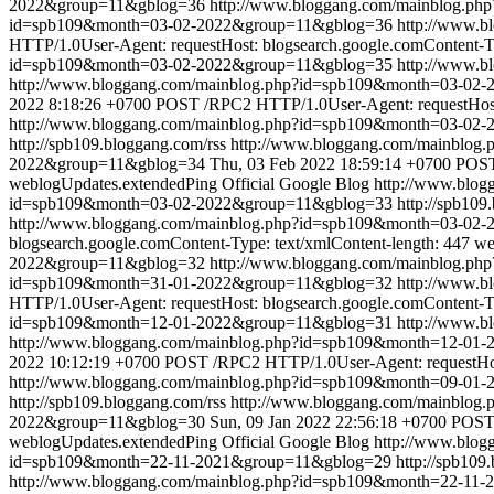
2022&group=11&gblog=36
http://www.bloggang.com/mainblog.p
id=spb109&month=03-02-2022&group=11&gblog=36
http://www.
HTTP/1.0User-Agent: requestHost: blogsearch.google.comContent-Ty
id=spb109&month=03-02-2022&group=11&gblog=35
http://www.
http://www.bloggang.com/mainblog.php?id=spb109&month=03-0
2022 8:18:26 +0700
POST /RPC2 HTTP/1.0User-Agent: requestHost: 
http://www.bloggang.com/mainblog.php?id=spb109&month=03-02
http://spb109.bloggang.com/rss
http://www.bloggang.com/mainblo
2022&group=11&gblog=34
Thu, 03 Feb 2022 18:59:14 +0700
POST 
weblogUpdates.extendedPing
Official Google Blog
http://www.blo
id=spb109&month=03-02-2022&group=11&gblog=33
http://spb109
http://www.bloggang.com/mainblog.php?id=spb109&month=03-02
blogsearch.google.comContent-Type: text/xmlContent-length: 447
we
2022&group=11&gblog=32
http://www.bloggang.com/mainblog.p
id=spb109&month=31-01-2022&group=11&gblog=32
http://www.
HTTP/1.0User-Agent: requestHost: blogsearch.google.comContent-Ty
id=spb109&month=12-01-2022&group=11&gblog=31
http://www.
http://www.bloggang.com/mainblog.php?id=spb109&month=12-0
2022 10:12:19 +0700
POST /RPC2 HTTP/1.0User-Agent: requestHost
http://www.bloggang.com/mainblog.php?id=spb109&month=09-01
http://spb109.bloggang.com/rss
http://www.bloggang.com/mainblo
2022&group=11&gblog=30
Sun, 09 Jan 2022 22:56:18 +0700
POST 
weblogUpdates.extendedPing
Official Google Blog
http://www.blo
id=spb109&month=22-11-2021&group=11&gblog=29
http://spb109
http://www.bloggang.com/mainblog.php?id=spb109&month=22-11