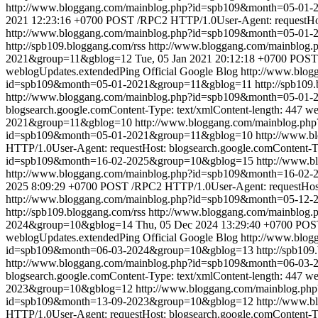
http://www.bloggang.com/mainblog.php?id=spb109&month=05-0
2021 12:23:16 +0700
POST /RPC2 HTTP/1.0User-Agent: requestHost
http://www.bloggang.com/mainblog.php?id=spb109&month=05-01
http://spb109.bloggang.com/rss
http://www.bloggang.com/mainblo
2021&group=11&gblog=12
Tue, 05 Jan 2021 20:12:18 +0700
POST 
weblogUpdates.extendedPing
Official Google Blog
http://www.blo
id=spb109&month=05-01-2021&group=11&gblog=11
http://spb109
http://www.bloggang.com/mainblog.php?id=spb109&month=05-01
blogsearch.google.comContent-Type: text/xmlContent-length: 447
we
2021&group=11&gblog=10
http://www.bloggang.com/mainblog.p
id=spb109&month=05-01-2021&group=11&gblog=10
http://www.
HTTP/1.0User-Agent: requestHost: blogsearch.google.comContent-Ty
id=spb109&month=16-02-2025&group=10&gblog=15
http://www.
http://www.bloggang.com/mainblog.php?id=spb109&month=16-0
2025 8:09:29 +0700
POST /RPC2 HTTP/1.0User-Agent: requestHost: 
http://www.bloggang.com/mainblog.php?id=spb109&month=05-12
http://spb109.bloggang.com/rss
http://www.bloggang.com/mainblo
2024&group=10&gblog=14
Thu, 05 Dec 2024 13:29:40 +0700
POST
weblogUpdates.extendedPing
Official Google Blog
http://www.blo
id=spb109&month=06-03-2024&group=10&gblog=13
http://spb109
http://www.bloggang.com/mainblog.php?id=spb109&month=06-03
blogsearch.google.comContent-Type: text/xmlContent-length: 447
we
2023&group=10&gblog=12
http://www.bloggang.com/mainblog.p
id=spb109&month=13-09-2023&group=10&gblog=12
http://www.
HTTP/1.0User-Agent: requestHost: blogsearch.google.comContent-Ty