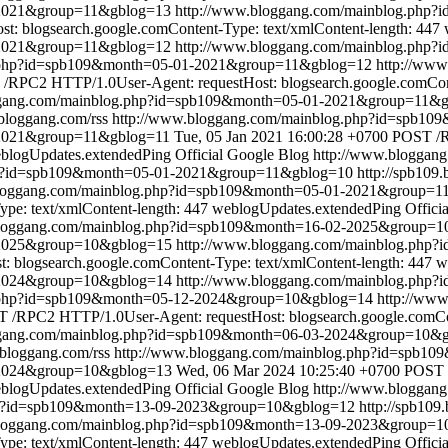
1-2021&group=11&gblog=13
http://www.bloggang.com/mainblog.php
: blogsearch.google.comContent-Type: text/xmlContent-length: 447
-2021&group=11&gblog=12
http://www.bloggang.com/mainblog.php
g.php?id=spb109&month=05-01-2021&group=11&gblog=12
http://ww
/RPC2 HTTP/1.0User-Agent: requestHost: blogsearch.google.comCont
ggang.com/mainblog.php?id=spb109&month=05-01-2021&group=11&
.bloggang.com/rss
http://www.bloggang.com/mainblog.php?id=spb1
-2021&group=11&gblog=11
Tue, 05 Jan 2021 16:00:28 +0700
POST /R
blogUpdates.extendedPing
Official Google Blog
http://www.bloggan
hp?id=spb109&month=05-01-2021&group=11&gblog=10
http://spb109
bloggang.com/mainblog.php?id=spb109&month=05-01-2021&group=1
pe: text/xmlContent-length: 447
weblogUpdates.extendedPing
Offici
bloggang.com/mainblog.php?id=spb109&month=16-02-2025&group=
2-2025&group=10&gblog=15
http://www.bloggang.com/mainblog.php
blogsearch.google.comContent-Type: text/xmlContent-length: 447
w
-2024&group=10&gblog=14
http://www.bloggang.com/mainblog.php
g.php?id=spb109&month=05-12-2024&group=10&gblog=14
http://ww
 /RPC2 HTTP/1.0User-Agent: requestHost: blogsearch.google.comCon
ggang.com/mainblog.php?id=spb109&month=06-03-2024&group=10&
.bloggang.com/rss
http://www.bloggang.com/mainblog.php?id=spb1
-2024&group=10&gblog=13
Wed, 06 Mar 2024 10:25:40 +0700
POST 
blogUpdates.extendedPing
Official Google Blog
http://www.bloggan
hp?id=spb109&month=13-09-2023&group=10&gblog=12
http://spb109
bloggang.com/mainblog.php?id=spb109&month=13-09-2023&group=
pe: text/xmlContent-length: 447
weblogUpdates.extendedPing
Offici