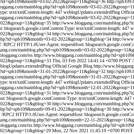
hp?id=spb109&month=03-02-2022&group=11&gblog=36
http://spb109
bloggang.com/mainblog.php?id=spb109&month=03-02-2022&group=1
pe: text/xmlContent-length: 447
weblogUpdates.extendedPing
Offici
bloggang.com/mainblog.php?id=spb109&month=03-02-2022&group=1
2-2022&group=11&gblog=35
http://www.bloggang.com/mainblog.php
blogsearch.google.comContent-Type: text/xmlContent-length: 447
w
-2022&group=11&gblog=34
http://www.bloggang.com/mainblog.php
g.php?id=spb109&month=03-02-2022&group=11&gblog=34
http://ww
/RPC2 HTTP/1.0User-Agent: requestHost: blogsearch.google.comCont
ggang.com/mainblog.php?id=spb109&month=03-02-2022&group=11&
.bloggang.com/rss
http://www.bloggang.com/mainblog.php?id=spb1
-2022&group=11&gblog=33
Thu, 03 Feb 2022 14:41:14 +0700
POST /
blogUpdates.extendedPing
Official Google Blog
http://www.bloggan
hp?id=spb109&month=31-01-2022&group=11&gblog=32
http://spb109
bloggang.com/mainblog.php?id=spb109&month=31-01-2022&group=1
pe: text/xmlContent-length: 447
weblogUpdates.extendedPing
Offici
bloggang.com/mainblog.php?id=spb109&month=12-01-2022&group=1
1-2022&group=11&gblog=31
http://www.bloggang.com/mainblog.php
: blogsearch.google.comContent-Type: text/xmlContent-length: 447
-2022&group=11&gblog=30
http://www.bloggang.com/mainblog.php
g.php?id=spb109&month=09-01-2022&group=11&gblog=30
http://ww
/RPC2 HTTP/1.0User-Agent: requestHost: blogsearch.google.comCont
ggang.com/mainblog.php?id=spb109&month=22-11-2021&group=11&
.bloggang.com/rss
http://www.bloggang.com/mainblog.php?id=spb1
-2021&group=11&gblog=29
Mon, 22 Nov 2021 11:45:19 +0700
POST 