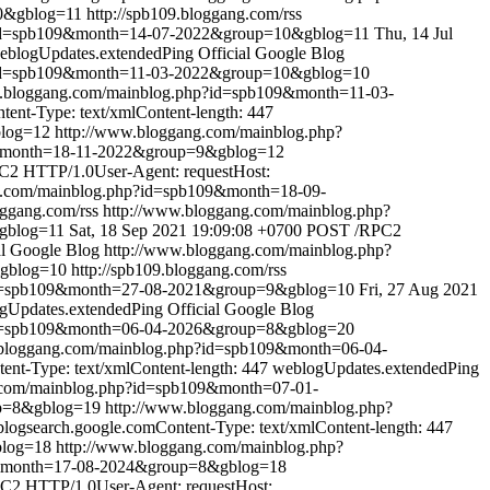
0&gblog=11
http://spb109.bloggang.com/rss
?id=spb109&month=14-07-2022&group=10&gblog=11
Thu, 14 Jul
eblogUpdates.extendedPing
Official Google Blog
?id=spb109&month=11-03-2022&group=10&gblog=10
w.bloggang.com/mainblog.php?id=spb109&month=11-03-
nt-Type: text/xmlContent-length: 447
blog=12
http://www.bloggang.com/mainblog.php?
9&month=18-11-2022&group=9&gblog=12
2 HTTP/1.0User-Agent: requestHost:
g.com/mainblog.php?id=spb109&month=18-09-
oggang.com/rss
http://www.bloggang.com/mainblog.php?
gblog=11
Sat, 18 Sep 2021 19:09:08 +0700
POST /RPC2
al Google Blog
http://www.bloggang.com/mainblog.php?
&gblog=10
http://spb109.bloggang.com/rss
id=spb109&month=27-08-2021&group=9&gblog=10
Fri, 27 Aug 2021
gUpdates.extendedPing
Official Google Blog
id=spb109&month=06-04-2026&group=8&gblog=20
.bloggang.com/mainblog.php?id=spb109&month=06-04-
nt-Type: text/xmlContent-length: 447
weblogUpdates.extendedPing
.com/mainblog.php?id=spb109&month=07-01-
up=8&gblog=19
http://www.bloggang.com/mainblog.php?
ogsearch.google.comContent-Type: text/xmlContent-length: 447
blog=18
http://www.bloggang.com/mainblog.php?
9&month=17-08-2024&group=8&gblog=18
2 HTTP/1.0User-Agent: requestHost: