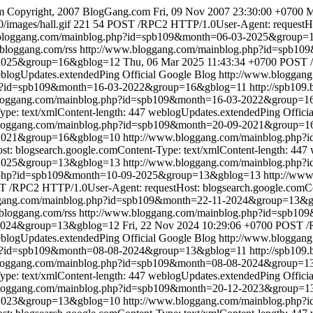
m
Copyright, 2007 BlogGang.com
Fri, 09 Nov 2007 23:30:00 +0700
M
/images/hall.gif
221
54
POST /RPC2 HTTP/1.0User-Agent: requestHost
.bloggang.com/mainblog.php?id=spb109&month=06-03-2025&group=
.bloggang.com/rss
http://www.bloggang.com/mainblog.php?id=spb1
-2025&group=16&gblog=12
Thu, 06 Mar 2025 11:43:34 +0700
POST /
blogUpdates.extendedPing
Official Google Blog
http://www.bloggan
hp?id=spb109&month=16-03-2022&group=16&gblog=11
http://spb109
bloggang.com/mainblog.php?id=spb109&month=16-03-2022&group=1
pe: text/xmlContent-length: 447
weblogUpdates.extendedPing
Offici
bloggang.com/mainblog.php?id=spb109&month=20-09-2021&group=
9-2021&group=16&gblog=10
http://www.bloggang.com/mainblog.php
: blogsearch.google.comContent-Type: text/xmlContent-length: 447
-2025&group=13&gblog=13
http://www.bloggang.com/mainblog.php
g.php?id=spb109&month=10-09-2025&group=13&gblog=13
http://ww
 /RPC2 HTTP/1.0User-Agent: requestHost: blogsearch.google.comCon
ggang.com/mainblog.php?id=spb109&month=22-11-2024&group=13&
.bloggang.com/rss
http://www.bloggang.com/mainblog.php?id=spb1
-2024&group=13&gblog=12
Fri, 22 Nov 2024 10:29:06 +0700
POST /R
blogUpdates.extendedPing
Official Google Blog
http://www.bloggan
hp?id=spb109&month=08-08-2024&group=13&gblog=11
http://spb109
bloggang.com/mainblog.php?id=spb109&month=08-08-2024&group=1
pe: text/xmlContent-length: 447
weblogUpdates.extendedPing
Offici
bloggang.com/mainblog.php?id=spb109&month=20-12-2023&group=
2-2023&group=13&gblog=10
http://www.bloggang.com/mainblog.php