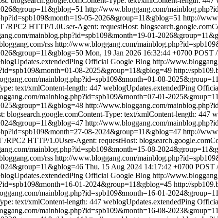
: blogsearch.google.comContent-Type: text/xmlContent-length: 447
-2026&group=11&gblog=51
http://www.bloggang.com/mainblog.php
g.php?id=spb109&month=19-05-2026&group=11&gblog=51
http://ww
 /RPC2 HTTP/1.0User-Agent: requestHost: blogsearch.google.comCon
ggang.com/mainblog.php?id=spb109&month=19-01-2026&group=11&
.bloggang.com/rss
http://www.bloggang.com/mainblog.php?id=spb1
-2026&group=11&gblog=50
Mon, 19 Jan 2026 16:32:44 +0700
POST /
blogUpdates.extendedPing
Official Google Blog
http://www.bloggan
hp?id=spb109&month=01-08-2025&group=11&gblog=49
http://spb109
bloggang.com/mainblog.php?id=spb109&month=01-08-2025&group=1
pe: text/xmlContent-length: 447
weblogUpdates.extendedPing
Offici
bloggang.com/mainblog.php?id=spb109&month=07-01-2025&group=1
1-2025&group=11&gblog=48
http://www.bloggang.com/mainblog.php
blogsearch.google.comContent-Type: text/xmlContent-length: 447
w
-2024&group=11&gblog=47
http://www.bloggang.com/mainblog.php
g.php?id=spb109&month=27-08-2024&group=11&gblog=47
http://ww
/RPC2 HTTP/1.0User-Agent: requestHost: blogsearch.google.comCont
ggang.com/mainblog.php?id=spb109&month=15-08-2024&group=11&
.bloggang.com/rss
http://www.bloggang.com/mainblog.php?id=spb1
-2024&group=11&gblog=46
Thu, 15 Aug 2024 14:17:42 +0700
POST /
blogUpdates.extendedPing
Official Google Blog
http://www.bloggan
hp?id=spb109&month=16-01-2024&group=11&gblog=45
http://spb109
bloggang.com/mainblog.php?id=spb109&month=16-01-2024&group=1
pe: text/xmlContent-length: 447
weblogUpdates.extendedPing
Offici
bloggang.com/mainblog.php?id=spb109&month=16-08-2023&group=1