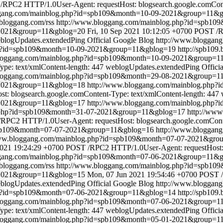
RPC2 HTTP/1.0User-Agent: requestHost: blogsearch.google.comConte
ggang.com/mainblog.php?id=spb109&month=10-09-2021&group=11&
.bloggang.com/rss
http://www.bloggang.com/mainblog.php?id=spb1
-2021&group=11&gblog=20
Fri, 10 Sep 2021 10:12:05 +0700
POST /R
blogUpdates.extendedPing
Official Google Blog
http://www.bloggan
hp?id=spb109&month=10-09-2021&group=11&gblog=19
http://spb109
bloggang.com/mainblog.php?id=spb109&month=10-09-2021&group=1
pe: text/xmlContent-length: 447
weblogUpdates.extendedPing
Offici
bloggang.com/mainblog.php?id=spb109&month=29-08-2021&group=1
8-2021&group=11&gblog=18
http://www.bloggang.com/mainblog.php
: blogsearch.google.comContent-Type: text/xmlContent-length: 447
-2021&group=11&gblog=17
http://www.bloggang.com/mainblog.php
g.php?id=spb109&month=31-07-2021&group=11&gblog=17
http://ww
RPC2 HTTP/1.0User-Agent: requestHost: blogsearch.google.comConten
spb109&month=07-07-2021&group=11&gblog=16
http://www.bloggan
www.bloggang.com/mainblog.php?id=spb109&month=07-07-2021&gr
2021 19:24:29 +0700
POST /RPC2 HTTP/1.0User-Agent: requestHost: b
ggang.com/mainblog.php?id=spb109&month=07-06-2021&group=11&
.bloggang.com/rss
http://www.bloggang.com/mainblog.php?id=spb1
-2021&group=11&gblog=15
Mon, 07 Jun 2021 19:54:46 +0700
POST /
blogUpdates.extendedPing
Official Google Blog
http://www.bloggan
hp?id=spb109&month=07-06-2021&group=11&gblog=14
http://spb109
bloggang.com/mainblog.php?id=spb109&month=07-06-2021&group=1
pe: text/xmlContent-length: 447
weblogUpdates.extendedPing
Offici
bloggang.com/mainblog.php?id=spb109&month=05-01-2021&group=1