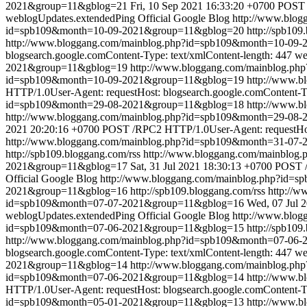
2021&group=11&gblog=21
Fri, 10 Sep 2021 16:33:20 +0700
POST /
weblogUpdates.extendedPing
Official Google Blog
http://www.blo
id=spb109&month=10-09-2021&group=11&gblog=20
http://spb109
http://www.bloggang.com/mainblog.php?id=spb109&month=10-09
blogsearch.google.comContent-Type: text/xmlContent-length: 447
we
2021&group=11&gblog=19
http://www.bloggang.com/mainblog.p
id=spb109&month=10-09-2021&group=11&gblog=19
http://www.
HTTP/1.0User-Agent: requestHost: blogsearch.google.comContent-Ty
id=spb109&month=29-08-2021&group=11&gblog=18
http://www.
http://www.bloggang.com/mainblog.php?id=spb109&month=29-0
2021 20:20:16 +0700
POST /RPC2 HTTP/1.0User-Agent: requestHost
http://www.bloggang.com/mainblog.php?id=spb109&month=31-07
http://spb109.bloggang.com/rss
http://www.bloggang.com/mainblo
2021&group=11&gblog=17
Sat, 31 Jul 2021 18:30:13 +0700
POST /
Official Google Blog
http://www.bloggang.com/mainblog.php?id=
2021&group=11&gblog=16
http://spb109.bloggang.com/rss
http://
id=spb109&month=07-07-2021&group=11&gblog=16
Wed, 07 Jul 
weblogUpdates.extendedPing
Official Google Blog
http://www.blo
id=spb109&month=07-06-2021&group=11&gblog=15
http://spb109
http://www.bloggang.com/mainblog.php?id=spb109&month=07-06
blogsearch.google.comContent-Type: text/xmlContent-length: 447
we
2021&group=11&gblog=14
http://www.bloggang.com/mainblog.p
id=spb109&month=07-06-2021&group=11&gblog=14
http://www.
HTTP/1.0User-Agent: requestHost: blogsearch.google.comContent-Ty
id=spb109&month=05-01-2021&group=11&gblog=13
http://www.