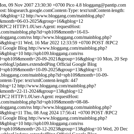
on, 09 Nov 2007 23:30:30 +0700
Pico 4.8
bloggang@pantip.com
: blogsearch.google.comContent-Type: text/xmlContent-length:
16&gblog=12
http://www.bloggang.com/mainblog.php?
09&month=06-03-2025&group=16&gblog=12
RPC2 HTTP/1.0User-Agent: requestHost:
g.com/mainblog.php?id=spb109&month=16-03-
.bloggang.com/rss
http://www.bloggang.com/mainblog.php?
6&gblog=11
Wed, 16 Mar 2022 12:33:59 +0700
POST /RPC2
al Google Blog
http://www.bloggang.com/mainblog.php?
16&gblog=10
http://spb109.bloggang.com/rss
?id=spb109&month=20-09-2021&group=16&gblog=10
Mon, 20 Sep
weblogUpdates.extendedPing
Official Google Blog
?id=spb109&month=10-09-2025&group=13&gblog=13
w.bloggang.com/mainblog.php?id=spb109&month=10-09-
tent-Type: text/xmlContent-length: 447
gblog=12
http://www.bloggang.com/mainblog.php?
09&month=22-11-2024&group=13&gblog=12
PC2 HTTP/1.0User-Agent: requestHost:
g.com/mainblog.php?id=spb109&month=08-08-
.bloggang.com/rss
http://www.bloggang.com/mainblog.php?
3&gblog=11
Thu, 08 Aug 2024 17:56:41 +0700
POST /RPC2
al Google Blog
http://www.bloggang.com/mainblog.php?
13&gblog=10
http://spb109.bloggang.com/rss
?id=spb109&month=20-12-2023&group=13&gblog=10
Wed, 20 Dec