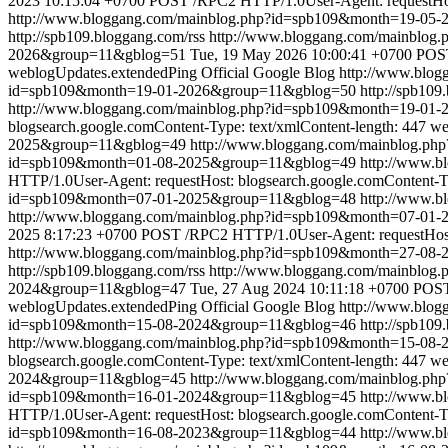
2023 10:15:04 +0700
POST /RPC2 HTTP/1.0User-Agent: requestHost
http://www.bloggang.com/mainblog.php?id=spb109&month=19-05
http://spb109.bloggang.com/rss
http://www.bloggang.com/mainblo
2026&group=11&gblog=51
Tue, 19 May 2026 10:00:41 +0700
POST
weblogUpdates.extendedPing
Official Google Blog
http://www.blo
id=spb109&month=19-01-2026&group=11&gblog=50
http://spb109
http://www.bloggang.com/mainblog.php?id=spb109&month=19-01
blogsearch.google.comContent-Type: text/xmlContent-length: 447
we
2025&group=11&gblog=49
http://www.bloggang.com/mainblog.p
id=spb109&month=01-08-2025&group=11&gblog=49
http://www.
HTTP/1.0User-Agent: requestHost: blogsearch.google.comContent-Ty
id=spb109&month=07-01-2025&group=11&gblog=48
http://www.
http://www.bloggang.com/mainblog.php?id=spb109&month=07-0
2025 8:17:23 +0700
POST /RPC2 HTTP/1.0User-Agent: requestHost: 
http://www.bloggang.com/mainblog.php?id=spb109&month=27-08
http://spb109.bloggang.com/rss
http://www.bloggang.com/mainblo
2024&group=11&gblog=47
Tue, 27 Aug 2024 10:11:18 +0700
POST 
weblogUpdates.extendedPing
Official Google Blog
http://www.blo
id=spb109&month=15-08-2024&group=11&gblog=46
http://spb109
http://www.bloggang.com/mainblog.php?id=spb109&month=15-08
blogsearch.google.comContent-Type: text/xmlContent-length: 447
we
2024&group=11&gblog=45
http://www.bloggang.com/mainblog.p
id=spb109&month=16-01-2024&group=11&gblog=45
http://www.
HTTP/1.0User-Agent: requestHost: blogsearch.google.comContent-Ty
id=spb109&month=16-08-2023&group=11&gblog=44
http://www.