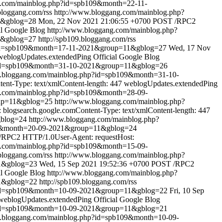
g.com/mainblog.php?id=spb109&month=22-11-
bloggang.com/rss
http://www.bloggang.com/mainblog.php?
1&gblog=28
Mon, 22 Nov 2021 21:06:55 +0700
POST /RPC2
al Google Blog
http://www.bloggang.com/mainblog.php?
1&gblog=27
http://spb109.bloggang.com/rss
?id=spb109&month=17-11-2021&group=11&gblog=27
Wed, 17 Nov
weblogUpdates.extendedPing
Official Google Blog
?id=spb109&month=31-10-2021&group=11&gblog=26
w.bloggang.com/mainblog.php?id=spb109&month=31-10-
nt-Type: text/xmlContent-length: 447
weblogUpdates.extendedPing
g.com/mainblog.php?id=spb109&month=28-09-
oup=11&gblog=25
http://www.bloggang.com/mainblog.php?
logsearch.google.comContent-Type: text/xmlContent-length: 447
gblog=24
http://www.bloggang.com/mainblog.php?
09&month=20-09-2021&group=11&gblog=24
RPC2 HTTP/1.0User-Agent: requestHost:
g.com/mainblog.php?id=spb109&month=15-09-
.bloggang.com/rss
http://www.bloggang.com/mainblog.php?
1&gblog=23
Wed, 15 Sep 2021 19:52:36 +0700
POST /RPC2
al Google Blog
http://www.bloggang.com/mainblog.php?
1&gblog=22
http://spb109.bloggang.com/rss
?id=spb109&month=10-09-2021&group=11&gblog=22
Fri, 10 Sep
weblogUpdates.extendedPing
Official Google Blog
?id=spb109&month=10-09-2021&group=11&gblog=21
w.bloggang.com/mainblog.php?id=spb109&month=10-09-