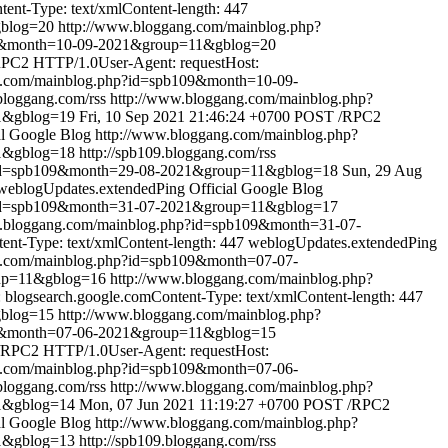
nt-Type: text/xmlContent-length: 447
gblog=20
http://www.bloggang.com/mainblog.php?
09&month=10-09-2021&group=11&gblog=20
PC2 HTTP/1.0User-Agent: requestHost:
g.com/mainblog.php?id=spb109&month=10-09-
.bloggang.com/rss
http://www.bloggang.com/mainblog.php?
1&gblog=19
Fri, 10 Sep 2021 21:46:24 +0700
POST /RPC2
al Google Blog
http://www.bloggang.com/mainblog.php?
1&gblog=18
http://spb109.bloggang.com/rss
?id=spb109&month=29-08-2021&group=11&gblog=18
Sun, 29 Aug
weblogUpdates.extendedPing
Official Google Blog
?id=spb109&month=31-07-2021&group=11&gblog=17
w.bloggang.com/mainblog.php?id=spb109&month=31-07-
t-Type: text/xmlContent-length: 447
weblogUpdates.extendedPing
g.com/mainblog.php?id=spb109&month=07-07-
oup=11&gblog=16
http://www.bloggang.com/mainblog.php?
logsearch.google.comContent-Type: text/xmlContent-length: 447
gblog=15
http://www.bloggang.com/mainblog.php?
09&month=07-06-2021&group=11&gblog=15
RPC2 HTTP/1.0User-Agent: requestHost:
g.com/mainblog.php?id=spb109&month=07-06-
.bloggang.com/rss
http://www.bloggang.com/mainblog.php?
1&gblog=14
Mon, 07 Jun 2021 11:19:27 +0700
POST /RPC2
al Google Blog
http://www.bloggang.com/mainblog.php?
1&gblog=13
http://spb109.bloggang.com/rss