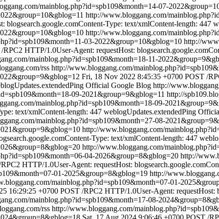
bloggang.com/mainblog.php?id=spb109&month=14-07-2022&group=1
7-2022&group=10&gblog=11
http://www.bloggang.com/mainblog.php
blogsearch.google.comContent-Type: text/xmlContent-length: 447
w
-2022&group=10&gblog=10
http://www.bloggang.com/mainblog.php
g.php?id=spb109&month=11-03-2022&group=10&gblog=10
http://ww
/RPC2 HTTP/1.0User-Agent: requestHost: blogsearch.google.comConte
ggang.com/mainblog.php?id=spb109&month=18-11-2022&group=9&g
bloggang.com/rss
http://www.bloggang.com/mainblog.php?id=spb10
-2022&group=9&gblog=12
Fri, 18 Nov 2022 8:45:35 +0700
POST /RPC
blogUpdates.extendedPing
Official Google Blog
http://www.bloggan
p?id=spb109&month=18-09-2021&group=9&gblog=11
http://spb109.bl
loggang.com/mainblog.php?id=spb109&month=18-09-2021&group=9&
pe: text/xmlContent-length: 447
weblogUpdates.extendedPing
Offici
loggang.com/mainblog.php?id=spb109&month=27-08-2021&group=9
8-2021&group=9&gblog=10
http://www.bloggang.com/mainblog.php?
search.google.comContent-Type: text/xmlContent-length: 447
weblo
-2026&group=8&gblog=20
http://www.bloggang.com/mainblog.php?
g.php?id=spb109&month=06-04-2026&group=8&gblog=20
http://www
RPC2 HTTP/1.0User-Agent: requestHost: blogsearch.google.comConte
spb109&month=07-01-2025&group=8&gblog=19
http://www.bloggang
ww.bloggang.com/mainblog.php?id=spb109&month=07-01-2025&gro
025 16:29:25 +0700
POST /RPC2 HTTP/1.0User-Agent: requestHost: bl
ggang.com/mainblog.php?id=spb109&month=17-08-2024&group=8&g
bloggang.com/rss
http://www.bloggang.com/mainblog.php?id=spb10
-2024&group=8&gblog=18
Sat, 17 Aug 2024 9:06:46 +0700
POST /RPC