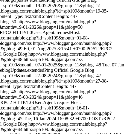
weblogUpdates.extendedPing
Official Google Blog
?id=spb109&month=19-05-2026&group=11&gblog=51
w.bloggang.com/mainblog.php?id=spb109&month=19-05-
tent-Type: text/xmlContent-length: 447
gblog=50
http://www.bloggang.com/mainblog.php?
09&month=19-01-2026&group=11&gblog=50
RPC2 HTTP/1.0User-Agent: requestHost:
g.com/mainblog.php?id=spb109&month=01-08-
.bloggang.com/rss
http://www.bloggang.com/mainblog.php?
1&gblog=49
Fri, 01 Aug 2025 8:15:41 +0700
POST /RPC2
al Google Blog
http://www.bloggang.com/mainblog.php?
1&gblog=48
http://spb109.bloggang.com/rss
?id=spb109&month=07-01-2025&group=11&gblog=48
Tue, 07 Jan
eblogUpdates.extendedPing
Official Google Blog
?id=spb109&month=27-08-2024&group=11&gblog=47
w.bloggang.com/mainblog.php?id=spb109&month=27-08-
ent-Type: text/xmlContent-length: 447
gblog=46
http://www.bloggang.com/mainblog.php?
09&month=15-08-2024&group=11&gblog=46
RPC2 HTTP/1.0User-Agent: requestHost:
g.com/mainblog.php?id=spb109&month=16-01-
.bloggang.com/rss
http://www.bloggang.com/mainblog.php?
1&gblog=45
Tue, 16 Jan 2024 16:08:32 +0700
POST /RPC2
al Google Blog
http://www.bloggang.com/mainblog.php?
1&gblog=44
http://spb109.bloggang.com/rss