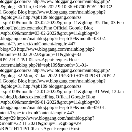
.bloggang.com/rss
http://www.bloggang.com/mainblog.php?
1&gblog=36
Thu, 03 Feb 2022 9:10:36 +0700
POST /RPC2
al Google Blog
http://www.bloggang.com/mainblog.php?
1&gblog=35
http://spb109.bloggang.com/rss
?id=spb109&month=03-02-2022&group=11&gblog=35
Thu, 03 Feb
eblogUpdates.extendedPing
Official Google Blog
?id=spb109&month=03-02-2022&group=11&gblog=34
w.bloggang.com/mainblog.php?id=spb109&month=03-02-
ent-Type: text/xmlContent-length: 447
gblog=33
http://www.bloggang.com/mainblog.php?
09&month=03-02-2022&group=11&gblog=33
RPC2 HTTP/1.0User-Agent: requestHost:
g.com/mainblog.php?id=spb109&month=31-01-
.bloggang.com/rss
http://www.bloggang.com/mainblog.php?
1&gblog=32
Mon, 31 Jan 2022 19:53:10 +0700
POST /RPC2
al Google Blog
http://www.bloggang.com/mainblog.php?
1&gblog=31
http://spb109.bloggang.com/rss
?id=spb109&month=12-01-2022&group=11&gblog=31
Wed, 12 Jan
weblogUpdates.extendedPing
Official Google Blog
?id=spb109&month=09-01-2022&group=11&gblog=30
w.bloggang.com/mainblog.php?id=spb109&month=09-01-
ent-Type: text/xmlContent-length: 447
gblog=29
http://www.bloggang.com/mainblog.php?
09&month=22-11-2021&group=11&gblog=29
/RPC2 HTTP/1.0User-Agent: requestHost: