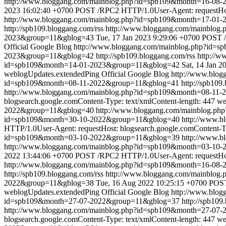
http://www.bloggang.com/mainblog.php?id=spb109&month=16-0
2023 16:02:40 +0700
POST /RPC2 HTTP/1.0User-Agent: requestHost
http://www.bloggang.com/mainblog.php?id=spb109&month=17-01
http://spb109.bloggang.com/rss
http://www.bloggang.com/mainblo
2023&group=11&gblog=43
Tue, 17 Jan 2023 9:29:06 +0700
POST /
Official Google Blog
http://www.bloggang.com/mainblog.php?id=
2023&group=11&gblog=42
http://spb109.bloggang.com/rss
http://
id=spb109&month=14-01-2023&group=11&gblog=42
Sat, 14 Jan 
weblogUpdates.extendedPing
Official Google Blog
http://www.blo
id=spb109&month=08-11-2022&group=11&gblog=41
http://spb109
http://www.bloggang.com/mainblog.php?id=spb109&month=08-11
blogsearch.google.comContent-Type: text/xmlContent-length: 447
we
2022&group=11&gblog=40
http://www.bloggang.com/mainblog.p
id=spb109&month=30-10-2022&group=11&gblog=40
http://www.
HTTP/1.0User-Agent: requestHost: blogsearch.google.comContent-Ty
id=spb109&month=03-10-2022&group=11&gblog=39
http://www.
http://www.bloggang.com/mainblog.php?id=spb109&month=03-1
2022 13:44:06 +0700
POST /RPC2 HTTP/1.0User-Agent: requestHost
http://www.bloggang.com/mainblog.php?id=spb109&month=16-08
http://spb109.bloggang.com/rss
http://www.bloggang.com/mainblo
2022&group=11&gblog=38
Tue, 16 Aug 2022 10:25:15 +0700
POST
weblogUpdates.extendedPing
Official Google Blog
http://www.blo
id=spb109&month=27-07-2022&group=11&gblog=37
http://spb109
http://www.bloggang.com/mainblog.php?id=spb109&month=27-07
blogsearch.google.comContent-Type: text/xmlContent-length: 447
we