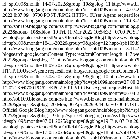
id=spb109&month=14-07-2022&group=10&gblog=11
http://www.
http://www.bloggang.com/mainblog.php?id=spb109&month=14-0
2022 8:37:09 +0700
POST /RPC2 HTTP/1.0User-Agent: requestHost: 
http://www.bloggang.com/mainblog.php?id=spb109&month=11-03
http://spb109.bloggang.com/rss
http://www.bloggang.com/mainblo
2022&group=10&gblog=10
Fri, 11 Mar 2022 10:54:32 +0700
POST 
weblogUpdates.extendedPing
Official Google Blog
http://www.blo
id=spb109&month=18-11-2022&group=9&gblog=12
http://spb109.
http://www.bloggang.com/mainblog.php?id=spb109&month=18-11
blogsearch.google.comContent-Type: text/xmlContent-length: 447
we
2021&group=9&gblog=11
http://www.bloggang.com/mainblog.ph
id=spb109&month=18-09-2021&group=9&gblog=11
http://www.b
HTTP/1.0User-Agent: requestHost: blogsearch.google.comContent-Ty
id=spb109&month=27-08-2021&group=9&gblog=10
http://www.b
http://www.bloggang.com/mainblog.php?id=spb109&month=27-0
15:05:13 +0700
POST /RPC2 HTTP/1.0User-Agent: requestHost: blog
http://www.bloggang.com/mainblog.php?id=spb109&month=06-04
http://spb109.bloggang.com/rss
http://www.bloggang.com/mainblo
2026&group=8&gblog=20
Mon, 06 Apr 2026 9:44:02 +0700
POST /
Official Google Blog
http://www.bloggang.com/mainblog.php?id=
2025&group=8&gblog=19
http://spb109.bloggang.com/rss
http://w
id=spb109&month=07-01-2025&group=8&gblog=19
Tue, 07 Jan 2
weblogUpdates.extendedPing
Official Google Blog
http://www.blo
id=spb109&month=17-08-2024&group=8&gblog=18
http://spb109.
http://www.bloggang.com/mainblog.php?id=spb109&month=17-08