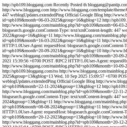
http://spb109.bloggang.com
Recently Posted
th
bloggang@pantip.co
http://www.bloggang.com
http://www.bloggang.com/template/theme/0
447
weblogUpdates.extendedPing
Official Google Blog
http://www
id=spb109&month=06-03-2025&group=16&gblog=12
http://spb109
http://www.bloggang.com/mainblog.php?id=spb109&month=06-03
blogsearch.google.comContent-Type: text/xmlContent-length: 447
we
2022&group=16&gblog=11
http://www.bloggang.com/mainblog.p
id=spb109&month=16-03-2022&group=16&gblog=11
http://www.
HTTP/1.0User-Agent: requestHost: blogsearch.google.comContent-Ty
id=spb109&month=20-09-2021&group=16&gblog=10
http://www.
http://www.bloggang.com/mainblog.php?id=spb109&month=20-0
2021 15:39:56 +0700
POST /RPC2 HTTP/1.0User-Agent: requestHost
http://www.bloggang.com/mainblog.php?id=spb109&month=10-09
http://spb109.bloggang.com/rss
http://www.bloggang.com/mainblo
2025&group=13&gblog=13
Wed, 10 Sep 2025 15:09:57 +0700
POST
weblogUpdates.extendedPing
Official Google Blog
http://www.blo
id=spb109&month=22-11-2024&group=13&gblog=12
http://spb109
http://www.bloggang.com/mainblog.php?id=spb109&month=22-11
blogsearch.google.comContent-Type: text/xmlContent-length: 447
we
2024&group=13&gblog=11
http://www.bloggang.com/mainblog.p
id=spb109&month=08-08-2024&group=13&gblog=11
http://www.
HTTP/1.0User-Agent: requestHost: blogsearch.google.comContent-Ty
id=spb109&month=20-12-2023&group=13&gblog=10
http://www.
http://www.bloggang.com/mainblog.php?id=spb109&month=20-1