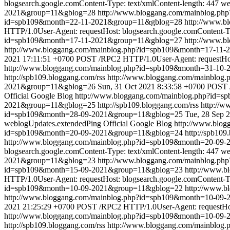
blogsearch.google.comContent-Type: text/xmlContent-length: 447
we
2021&group=11&gblog=28
http://www.bloggang.com/mainblog.p
id=spb109&month=22-11-2021&group=11&gblog=28
http://www.
HTTP/1.0User-Agent: requestHost: blogsearch.google.comContent-Ty
id=spb109&month=17-11-2021&group=11&gblog=27
http://www.
http://www.bloggang.com/mainblog.php?id=spb109&month=17-11
2021 17:11:51 +0700
POST /RPC2 HTTP/1.0User-Agent: requestHost:
http://www.bloggang.com/mainblog.php?id=spb109&month=31-10
http://spb109.bloggang.com/rss
http://www.bloggang.com/mainblo
2021&group=11&gblog=26
Sun, 31 Oct 2021 8:33:58 +0700
POST /
Official Google Blog
http://www.bloggang.com/mainblog.php?id=
2021&group=11&gblog=25
http://spb109.bloggang.com/rss
http://
id=spb109&month=28-09-2021&group=11&gblog=25
Tue, 28 Sep 
weblogUpdates.extendedPing
Official Google Blog
http://www.blo
id=spb109&month=20-09-2021&group=11&gblog=24
http://spb109
http://www.bloggang.com/mainblog.php?id=spb109&month=20-09
blogsearch.google.comContent-Type: text/xmlContent-length: 447
we
2021&group=11&gblog=23
http://www.bloggang.com/mainblog.p
id=spb109&month=15-09-2021&group=11&gblog=23
http://www.
HTTP/1.0User-Agent: requestHost: blogsearch.google.comContent-Ty
id=spb109&month=10-09-2021&group=11&gblog=22
http://www.
http://www.bloggang.com/mainblog.php?id=spb109&month=10-0
2021 21:25:29 +0700
POST /RPC2 HTTP/1.0User-Agent: requestHost
http://www.bloggang.com/mainblog.php?id=spb109&month=10-09
http://spb109.bloggang.com/rss
http://www.bloggang.com/mainblo