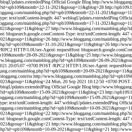
blogUpdates.extendedPing
Official Google Blog
http://www.bloggan
hp?id=spb109&month=22-11-2021&group=11&gblog=28
http://spb109.
bloggang.com/mainblog.php?id=spb109&month=22-11-2021&group=1
pe: text/xmlContent-length: 447
weblogUpdates.extendedPing
Offici
bloggang.com/mainblog.php?id=spb109&month=17-11-2021&group=1
-2021&group=11&gblog=27
http://www.bloggang.com/mainblog.php
 blogsearch.google.comContent-Type: text/xmlContent-length: 447
-2021&group=11&gblog=26
http://www.bloggang.com/mainblog.php
g.php?id=spb109&month=31-10-2021&group=11&gblog=26
http://ww
RPC2 HTTP/1.0User-Agent: requestHost: blogsearch.google.comConte
spb109&month=28-09-2021&group=11&gblog=25
http://www.bloggan
www.bloggang.com/mainblog.php?id=spb109&month=28-09-2021&gr
2021 20:05:07 +0700
POST /RPC2 HTTP/1.0User-Agent: requestHost: b
ggang.com/mainblog.php?id=spb109&month=20-09-2021&group=11&
.bloggang.com/rss
http://www.bloggang.com/mainblog.php?id=spb1
-2021&group=11&gblog=24
Mon, 20 Sep 2021 10:12:50 +0700
POST /
blogUpdates.extendedPing
Official Google Blog
http://www.bloggan
hp?id=spb109&month=15-09-2021&group=11&gblog=23
http://spb109
bloggang.com/mainblog.php?id=spb109&month=15-09-2021&group=1
pe: text/xmlContent-length: 447
weblogUpdates.extendedPing
Offici
bloggang.com/mainblog.php?id=spb109&month=10-09-2021&group=1
9-2021&group=11&gblog=22
http://www.bloggang.com/mainblog.php
: blogsearch.google.comContent-Type: text/xmlContent-length: 447
-2021&group=11&gblog=21
http://www.bloggang.com/mainblog.php
g.php?id=spb109&month=10-09-2021&group=11&gblog=21
http://ww