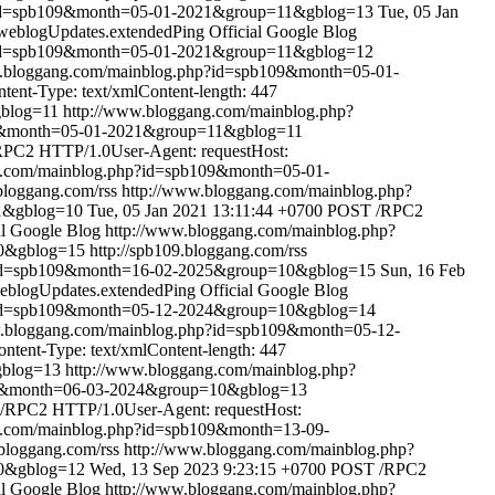
?id=spb109&month=05-01-2021&group=11&gblog=13
Tue, 05 Jan
weblogUpdates.extendedPing
Official Google Blog
?id=spb109&month=05-01-2021&group=11&gblog=12
w.bloggang.com/mainblog.php?id=spb109&month=05-01-
ent-Type: text/xmlContent-length: 447
gblog=11
http://www.bloggang.com/mainblog.php?
09&month=05-01-2021&group=11&gblog=11
PC2 HTTP/1.0User-Agent: requestHost:
g.com/mainblog.php?id=spb109&month=05-01-
.bloggang.com/rss
http://www.bloggang.com/mainblog.php?
1&gblog=10
Tue, 05 Jan 2021 13:11:44 +0700
POST /RPC2
al Google Blog
http://www.bloggang.com/mainblog.php?
10&gblog=15
http://spb109.bloggang.com/rss
?id=spb109&month=16-02-2025&group=10&gblog=15
Sun, 16 Feb
eblogUpdates.extendedPing
Official Google Blog
?id=spb109&month=05-12-2024&group=10&gblog=14
w.bloggang.com/mainblog.php?id=spb109&month=05-12-
tent-Type: text/xmlContent-length: 447
gblog=13
http://www.bloggang.com/mainblog.php?
09&month=06-03-2024&group=10&gblog=13
/RPC2 HTTP/1.0User-Agent: requestHost:
g.com/mainblog.php?id=spb109&month=13-09-
.bloggang.com/rss
http://www.bloggang.com/mainblog.php?
10&gblog=12
Wed, 13 Sep 2023 9:23:15 +0700
POST /RPC2
al Google Blog
http://www.bloggang.com/mainblog.php?