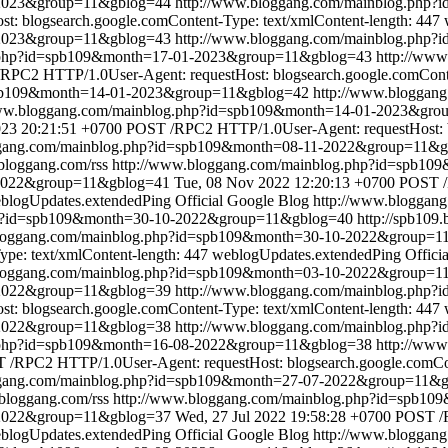
8-2023&group=11&gblog=44
http://www.bloggang.com/mainblog.php
: blogsearch.google.comContent-Type: text/xmlContent-length: 447
-2023&group=11&gblog=43
http://www.bloggang.com/mainblog.php
g.php?id=spb109&month=17-01-2023&group=11&gblog=43
http://ww
RPC2 HTTP/1.0User-Agent: requestHost: blogsearch.google.comConten
spb109&month=14-01-2023&group=11&gblog=42
http://www.bloggan
www.bloggang.com/mainblog.php?id=spb109&month=14-01-2023&gr
2023 20:21:51 +0700
POST /RPC2 HTTP/1.0User-Agent: requestHost: bl
ggang.com/mainblog.php?id=spb109&month=08-11-2022&group=11&
.bloggang.com/rss
http://www.bloggang.com/mainblog.php?id=spb1
-2022&group=11&gblog=41
Tue, 08 Nov 2022 12:20:13 +0700
POST /
blogUpdates.extendedPing
Official Google Blog
http://www.bloggan
hp?id=spb109&month=30-10-2022&group=11&gblog=40
http://spb109
bloggang.com/mainblog.php?id=spb109&month=30-10-2022&group=1
pe: text/xmlContent-length: 447
weblogUpdates.extendedPing
Offici
bloggang.com/mainblog.php?id=spb109&month=03-10-2022&group=1
0-2022&group=11&gblog=39
http://www.bloggang.com/mainblog.php
: blogsearch.google.comContent-Type: text/xmlContent-length: 447
-2022&group=11&gblog=38
http://www.bloggang.com/mainblog.php
g.php?id=spb109&month=16-08-2022&group=11&gblog=38
http://ww
 /RPC2 HTTP/1.0User-Agent: requestHost: blogsearch.google.comCont
ggang.com/mainblog.php?id=spb109&month=27-07-2022&group=11&
.bloggang.com/rss
http://www.bloggang.com/mainblog.php?id=spb1
-2022&group=11&gblog=37
Wed, 27 Jul 2022 19:58:28 +0700
POST /R
blogUpdates.extendedPing
Official Google Blog
http://www.bloggan